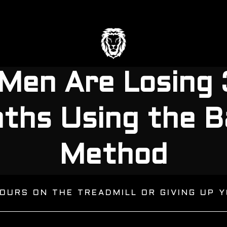
Men Are Losin
nths Using the B
Method
OURS ON THE TREADMILL OR GIVING UP Y