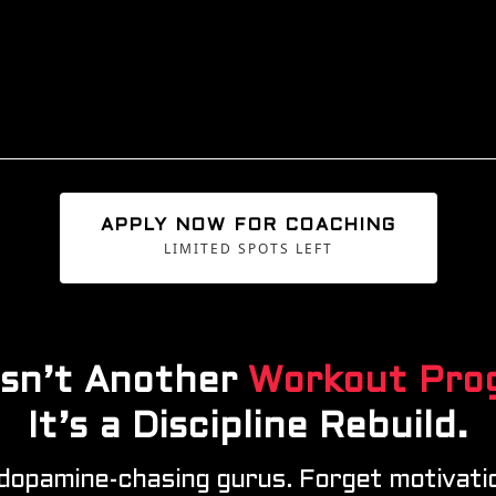
APPLY NOW FOR COACHING
LIMITED SPOTS LEFT
 Isn’t Another
Workout Pro
It’s a Discipline
Rebuild.
 dopamine-chasing gurus. Forget motivatio