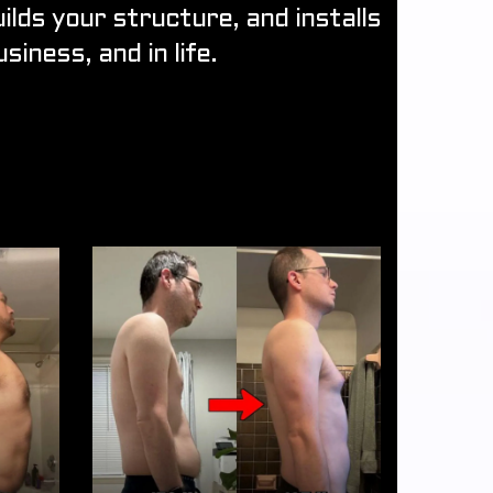
lds your structure, and installs
siness, and in life.