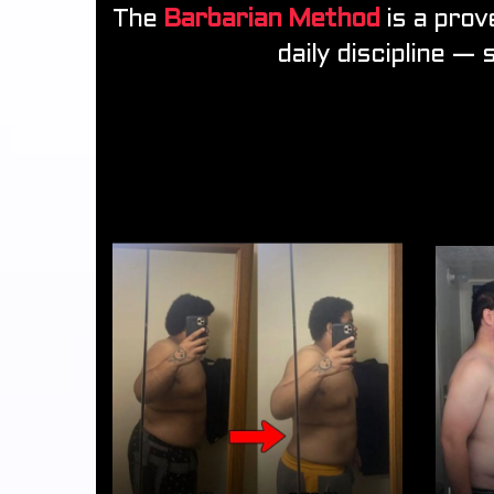
The
Barbarian Method
is a prov
daily discipline — 