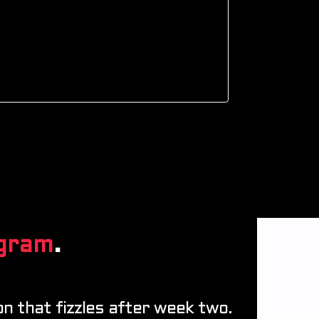
gram
.
n that fizzles after week two.