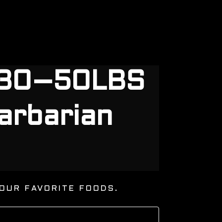
g 30–50LBS
arbarian
OUR FAVORITE FOODS.