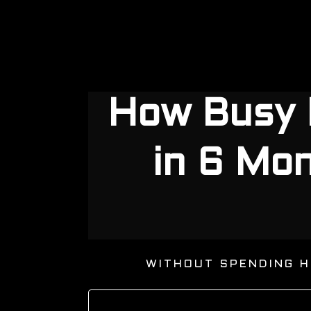
How Busy 
in 6 Mo
WITHOUT SPENDING H