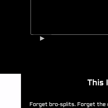
This
Forget bro-splits. Forget the