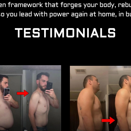
en framework that forges your body, rebui
so you lead with power again at home, in bu
TESTIMONIALS